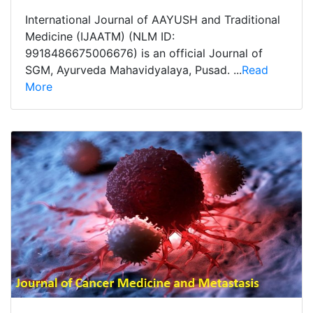
International Journal of AAYUSH and Traditional
Medicine (IJAATM) (NLM ID:
9918486675006676) is an official Journal of
SGM, Ayurveda Mahavidyalaya, Pusad. ...
Read
More