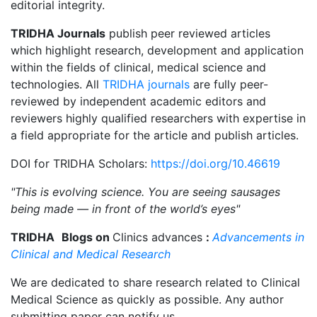
editorial integrity.
TRIDHA Journals
publish peer reviewed articles
which highlight research, development and application
within the fields of clinical, medical science and
technologies. All
TRIDHA journals
are fully peer-
reviewed by independent academic editors and
reviewers highly qualified researchers with expertise in
a field appropriate for the article and publish articles.
DOI for TRIDHA Scholars:
https://doi.org/10.46619
"This is evolving science. You are seeing sausages
being made — in front of the world’s eyes"
TRIDHA
Blogs on
Clinics advances
:
Advancements in
Clinical and Medical Research
We are dedicated to share research related to Clinical
Medical Science as quickly as possible. Any author
submitting paper can notify us