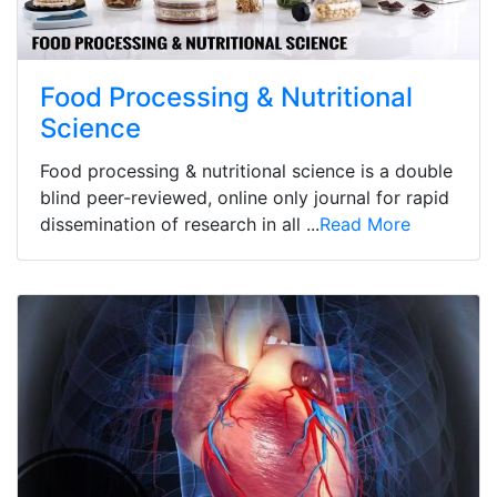
Food Processing & Nutritional
Science
Food processing & nutritional science is a double
blind peer-reviewed, online only journal for rapid
dissemination of research in all ...
Read More