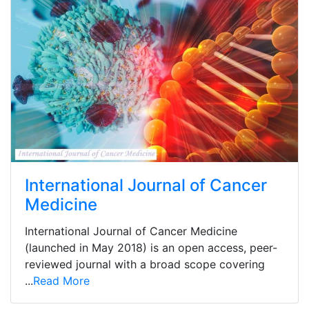
International Journal of Cancer
Medicine
International Journal of Cancer Medicine
(launched in May 2018) is an open access, peer-
reviewed journal with a broad scope covering
...
Read More