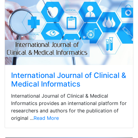
International Journal of Clinical &
Medical Informatics
International Journal of Clinical & Medical
Informatics provides an international platform for
researchers and authors for the publication of
original ...
Read More