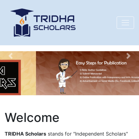
Previous
Nex
Welcome
TRIDHA Scholars
stands for "Independent Scholars"