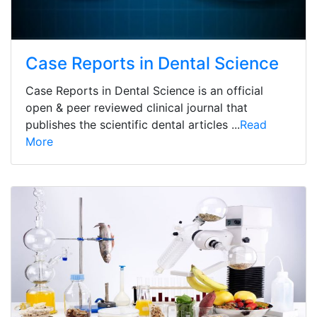
Case Reports in Dental Science
Case Reports in Dental Science is an official
open & peer reviewed clinical journal that
publishes the scientific dental articles ...
Read
More