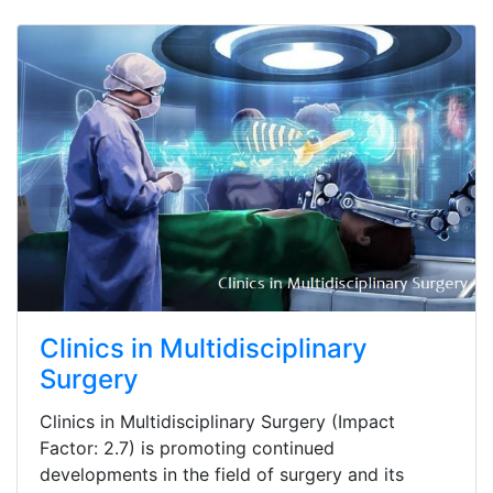
Clinics in Multidisciplinary
Surgery
Clinics in Multidisciplinary Surgery (Impact
Factor: 2.7) is promoting continued
developments in the field of surgery and its