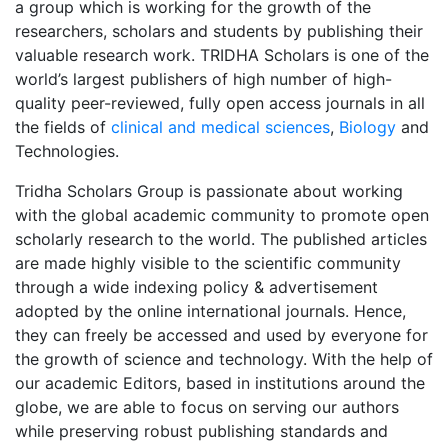
a group which is working for the growth of the
researchers, scholars and students by publishing their
valuable research work. TRIDHA Scholars is one of the
world’s largest publishers of high number of high-
quality peer-reviewed, fully open access journals in all
the fields of
clinical and medical sciences
,
Biology
and
Technologies.
Tridha Scholars Group is passionate about working
with the global academic community to promote open
scholarly research to the world. The published articles
are made highly visible to the scientific community
through a wide indexing policy & advertisement
adopted by the online international journals. Hence,
they can freely be accessed and used by everyone for
the growth of science and technology. With the help of
our academic Editors, based in institutions around the
globe, we are able to focus on serving our authors
while preserving robust publishing standards and