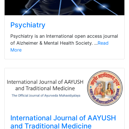
Psychiatry
Psychiatry is an International open access journal
of Alzheimer & Mental Health Society. ...
Read
More
International Journal of AAYUSH
and Traditional Medicine