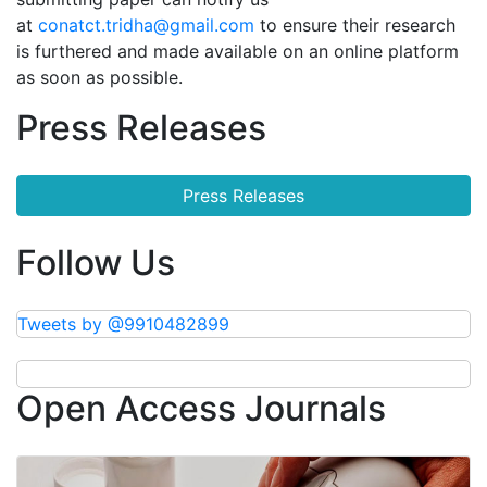
at
conatct.tridha@gmail.com
to ensure their research
is furthered and made available on an online platform
as soon as possible.
Press Releases
Press Releases
Follow Us
Tweets by @9910482899
Open Access Journals