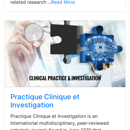
related research ...
Read More
Practique Clinique et
Investigation
Practique Clinique et Investigation is an
International multidisciplinary, peer-reviewed