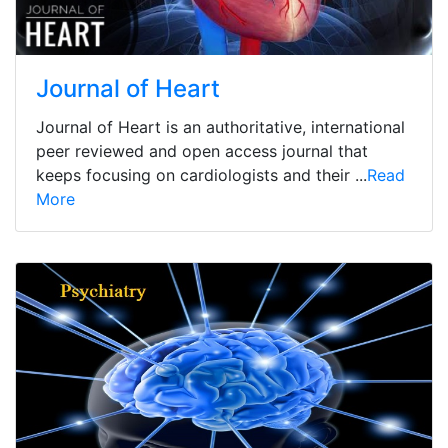
Journal of Heart
Journal of Heart is an authoritative, international
peer reviewed and open access journal that
keeps focusing on cardiologists and their ...
Read
More