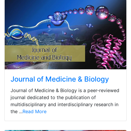
Journal of Medicine & Biology
Journal of Medicine & Biology is a peer-reviewed
journal dedicated to the publication of
multidisciplinary and interdisciplinary research in
the ...
Read More