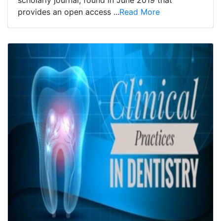
scholarly journal, found in June 2019 that
provides an open access ...
Read More