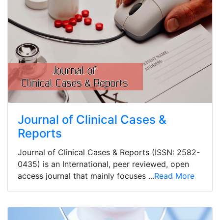
Journal of Clinical Cases &
Reports
Journal of Clinical Cases & Reports (ISSN: 2582-
0435) is an International, peer reviewed, open
access journal that mainly focuses ...
Read More