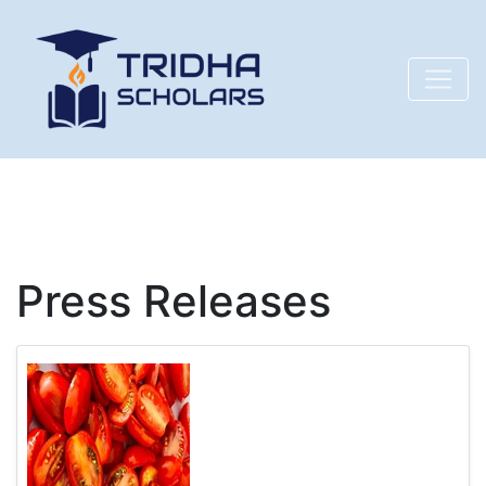
Press Releases