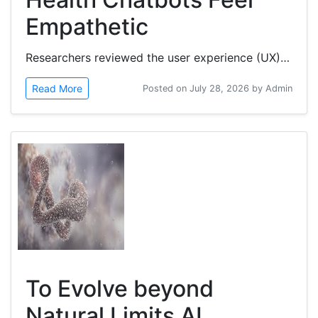
Empathetic
Researchers reviewed the user experience (UX) and intervention design of generative artificial intelligence (GenAI) mental...
Read More
Posted on July 28, 2026 by Admin
To Evolve beyond
Natural Limits AI