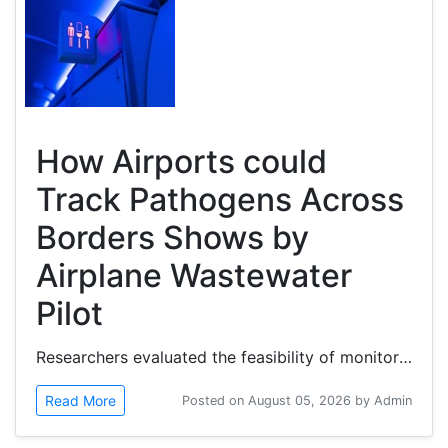
How Airports could
Track Pathogens Across
Borders Shows by
Airplane Wastewater
Pilot
Researchers evaluated the feasibility of monitoring wastewater from airplanes at two connected international airports in...
Read More
Posted on August 05, 2026 by Admin