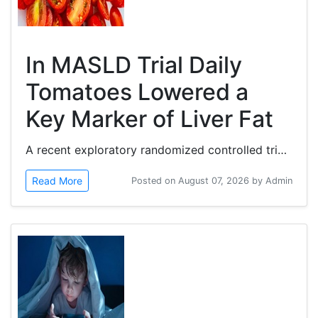
In MASLD Trial Daily
Tomatoes Lowered a
Key Marker of Liver Fat
A recent exploratory randomized controlled trial investigates whether daily tomato consumption influences controlled attenuation parameter...
Read More
Posted on August 07, 2026 by Admin