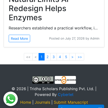
Redesign Helps
Enzymes
Researchers established a practical workflow, in botulinum neurotoxin (BoNT) protease models, in which artificial intelligence...
Read More
Posted on July 27, 2026 by Admin
<<
<
1
2
3
4
5
>
>>
© 2026 | Tridha Scholars Publishing Pvt. Ltd. |
Powered By
Cyberlet
Home
|
Journals
|
Submit Manuscript