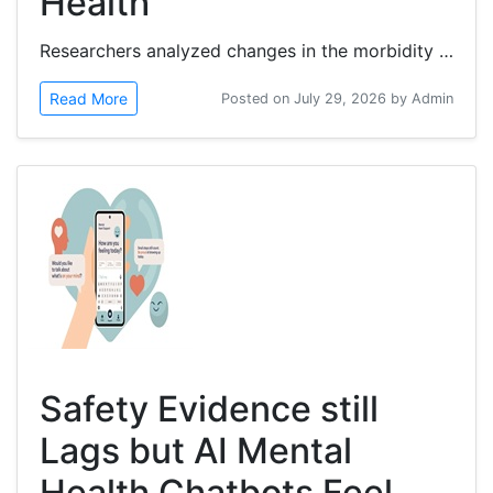
Health
Researchers analyzed changes in the morbidity gap from 1990 to 2023 and identified the leading...
Read More
Posted on July 29, 2026 by Admin
Safety Evidence still
Lags but AI Mental
Health Chatbots Feel