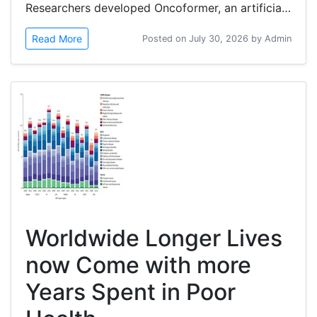
Researchers developed Oncoformer, an artificial intelligence (AI)-based transformer model to advance cancer detection and management...
Read More
Posted on July 30, 2026 by Admin
Worldwide Longer Lives
now Come with more
Years Spent in Poor