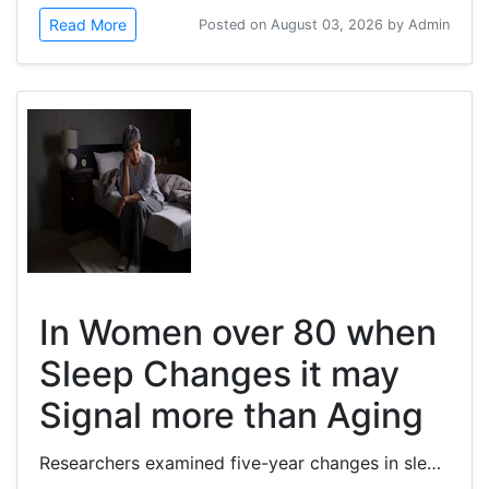
Read More
Posted on August 03, 2026 by Admin
In Women over 80 when
Sleep Changes it may
Signal more than Aging
Researchers examined five-year changes in sleep-wake patterns and their associations with cardiovascular disease (CVD) and...