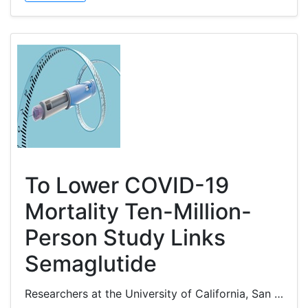
To Lower COVID-19
Mortality Ten-Million-
Person Study Links
Semaglutide
Researchers at the University of California, San Francisco, reported that semaglutide, a glucagon-like peptide-1 receptor...