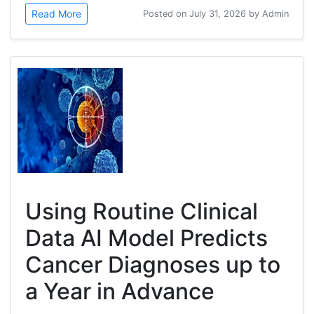
Read More
Posted on July 31, 2026 by Admin
Using Routine Clinical
Data AI Model Predicts
Cancer Diagnoses up to
a Year in Advance