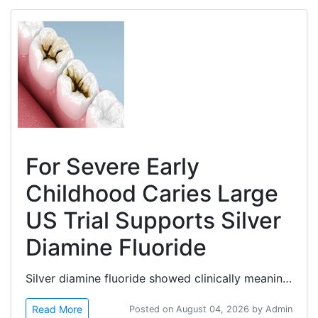
For Severe Early
Childhood Caries Large
US Trial Supports Silver
Diamine Fluoride
Silver diamine fluoride showed clinically meaningful efficacy in arresting active cavitated dentin caries lesions in...
Read More
Posted on August 04, 2026 by Admin