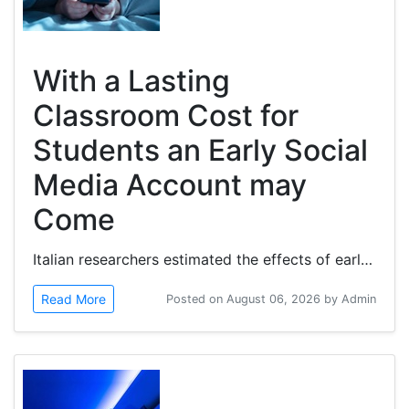
With a Lasting
Classroom Cost for
Students an Early Social
Media Account may
Come
Italian researchers estimated the effects of early social media exposure on children's academic performance. Children’s early...
Read More
Posted on August 06, 2026 by Admin