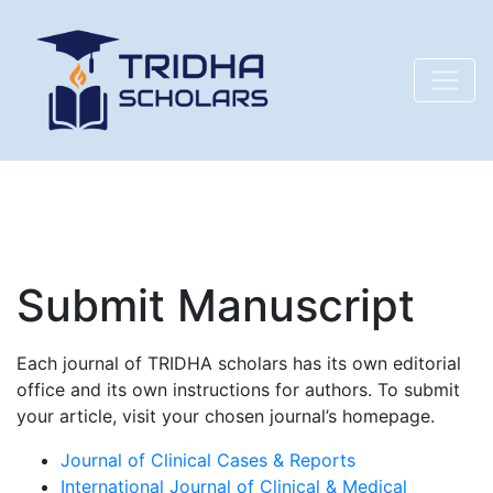
Submit Manuscript
Each journal of TRIDHA scholars has its own editorial
office and its own instructions for authors. To submit
your article, visit your chosen journal’s homepage.
Journal of Clinical Cases & Reports
International Journal of Clinical & Medical