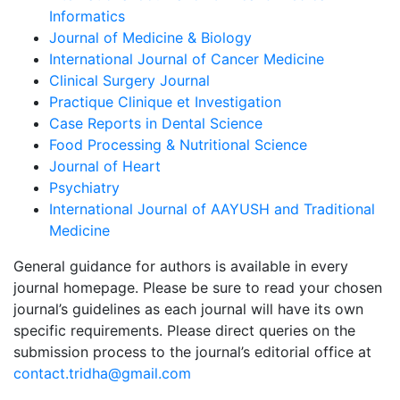
Informatics
Journal of Medicine & Biology
International Journal of Cancer Medicine
Clinical Surgery Journal
Practique Clinique et Investigation
Case Reports in Dental Science
Food Processing & Nutritional Science
Journal of Heart
Psychiatry
International Journal of AAYUSH and Traditional
Medicine
General guidance for authors is available in every
journal homepage. Please be sure to read your chosen
journal’s guidelines as each journal will have its own
specific requirements. Please direct queries on the
submission process to the journal’s editorial office at
contact.tridha@gmail.com