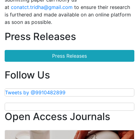
at
conatct.tridha@gmail.com
to ensure their research
is furthered and made available on an online platform
as soon as possible.
Press Releases
Press Releases
Follow Us
Tweets by @9910482899
Open Access Journals