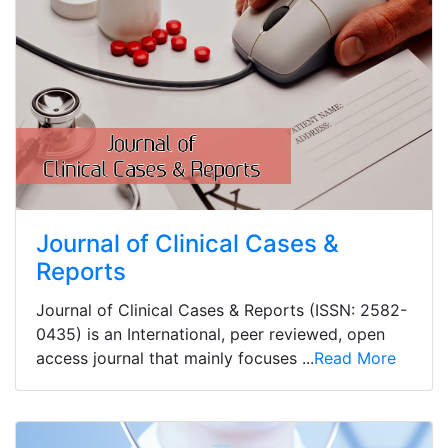
Journal of Clinical Cases &
Reports
Journal of Clinical Cases & Reports (ISSN: 2582-
0435) is an International, peer reviewed, open
access journal that mainly focuses ...
Read More