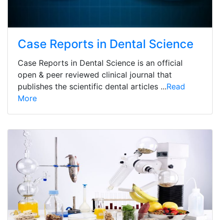
Case Reports in Dental Science
Case Reports in Dental Science is an official
open & peer reviewed clinical journal that
publishes the scientific dental articles ...
Read
More