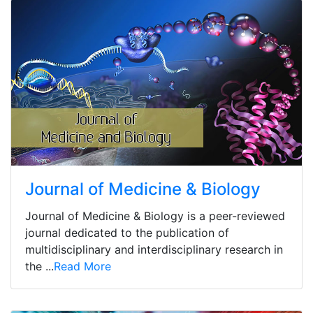
Journal of Medicine & Biology
Journal of Medicine & Biology is a peer-reviewed
journal dedicated to the publication of
multidisciplinary and interdisciplinary research in
the ...
Read More