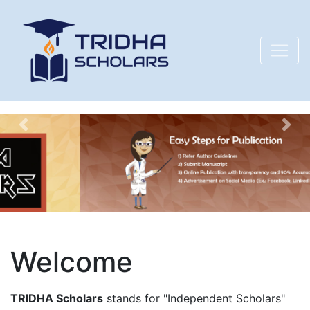
Previous
Nex
Welcome
TRIDHA Scholars
stands for "Independent Scholars"