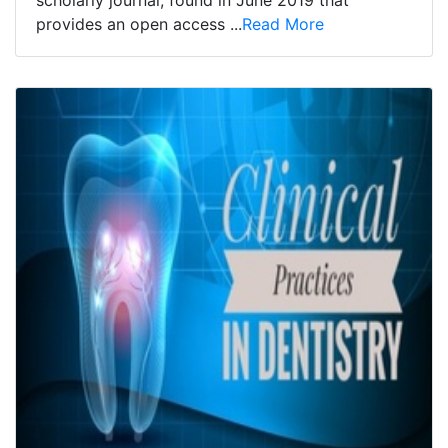
scholarly journal, found in June 2019 that
provides an open access ...
Read More