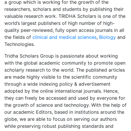
a group which is working for the growth of the
researchers, scholars and students by publishing their
valuable research work. TRIDHA Scholars is one of the
world’s largest publishers of high number of high-
quality peer-reviewed, fully open access journals in all
the fields of
clinical and medical sciences
,
Biology
and
Technologies.
Tridha Scholars Group is passionate about working
with the global academic community to promote open
scholarly research to the world. The published articles
are made highly visible to the scientific community
through a wide indexing policy & advertisement
adopted by the online international journals. Hence,
they can freely be accessed and used by everyone for
the growth of science and technology. With the help of
our academic Editors, based in institutions around the
globe, we are able to focus on serving our authors
while preserving robust publishing standards and