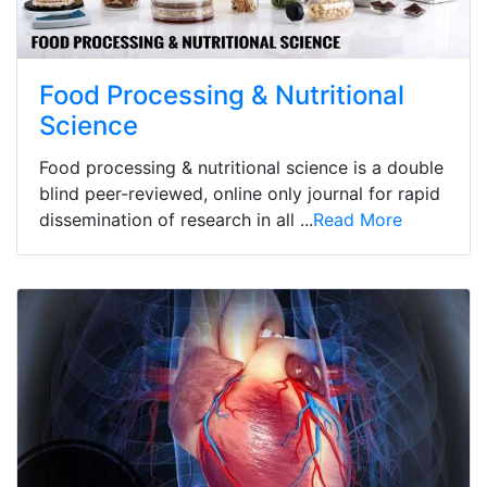
Food Processing & Nutritional
Science
Food processing & nutritional science is a double
blind peer-reviewed, online only journal for rapid
dissemination of research in all ...
Read More