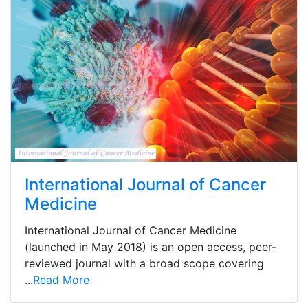
International Journal of Cancer
Medicine
International Journal of Cancer Medicine
(launched in May 2018) is an open access, peer-
reviewed journal with a broad scope covering
...
Read More