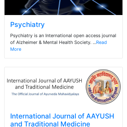
Psychiatry
Psychiatry is an International open access journal
of Alzheimer & Mental Health Society. ...
Read
More
International Journal of AAYUSH
and Traditional Medicine