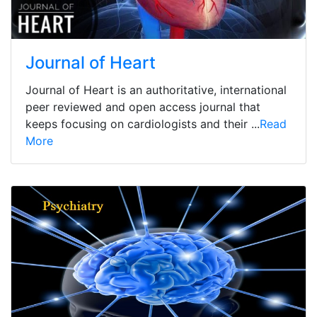
Journal of Heart
Journal of Heart is an authoritative, international
peer reviewed and open access journal that
keeps focusing on cardiologists and their ...
Read
More