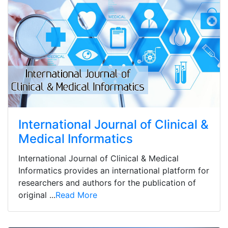
International Journal of Clinical &
Medical Informatics
International Journal of Clinical & Medical
Informatics provides an international platform for
researchers and authors for the publication of
original ...
Read More