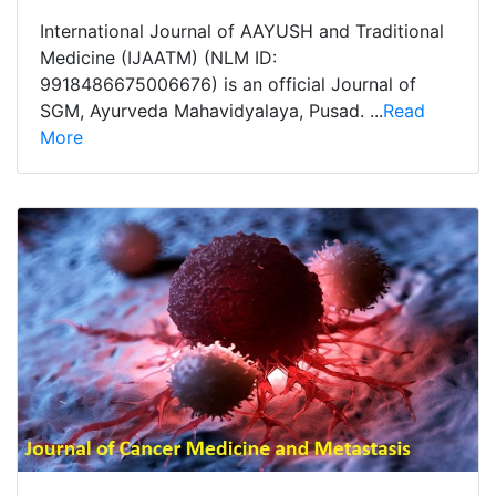
International Journal of AAYUSH and Traditional
Medicine (IJAATM) (NLM ID:
9918486675006676) is an official Journal of
SGM, Ayurveda Mahavidyalaya, Pusad. ...
Read
More