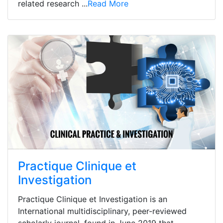
related research ...
Read More
Practique Clinique et
Investigation
Practique Clinique et Investigation is an
International multidisciplinary, peer-reviewed