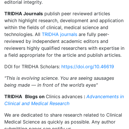
editorial integrity.
TRIDHA Journals
publish peer reviewed articles
which highlight research, development and application
within the fields of clinical, medical science and
technologies. All
TRIDHA journals
are fully peer-
reviewed by independent academic editors and
reviewers highly qualified researchers with expertise in
a field appropriate for the article and publish articles.
DOI for TRIDHA Scholars:
https://doi.org/10.46619
"This is evolving science. You are seeing sausages
being made — in front of the world’s eyes"
TRIDHA
Blogs on
Clinics advances
:
Advancements in
Clinical and Medical Research
We are dedicated to share research related to Clinical
Medical Science as quickly as possible. Any author
submitting paper can notify us