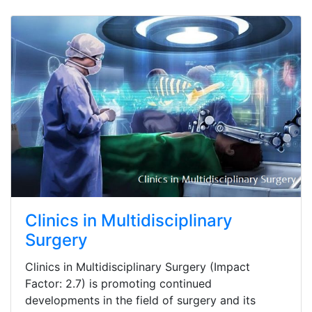
Clinics in Multidisciplinary
Surgery
Clinics in Multidisciplinary Surgery (Impact
Factor: 2.7) is promoting continued
developments in the field of surgery and its