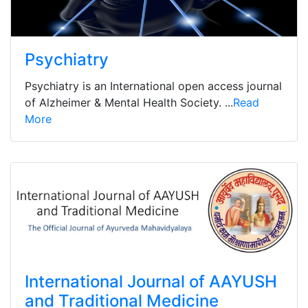
Psychiatry
Psychiatry is an International open access journal
of Alzheimer & Mental Health Society. ...
Read
More
International Journal of AAYUSH
and Traditional Medicine