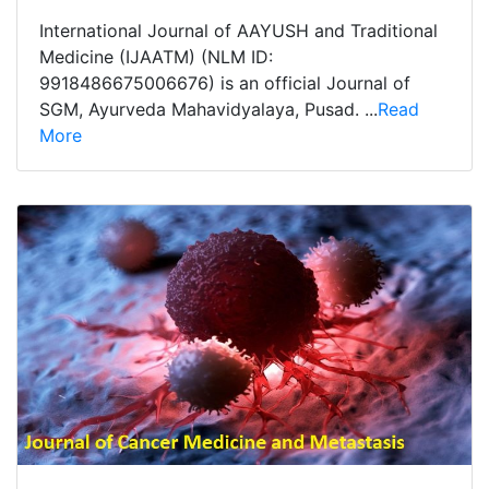
International Journal of AAYUSH and Traditional
Medicine (IJAATM) (NLM ID:
9918486675006676) is an official Journal of
SGM, Ayurveda Mahavidyalaya, Pusad. ...
Read
More