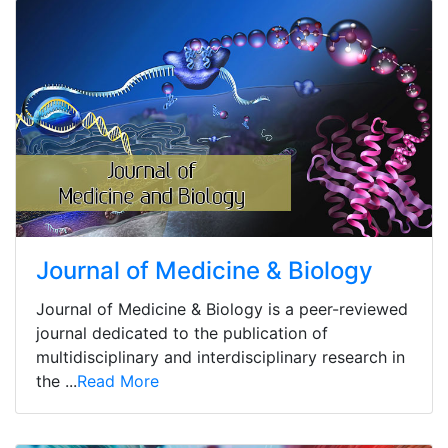
Journal of Medicine & Biology
Journal of Medicine & Biology is a peer-reviewed
journal dedicated to the publication of
multidisciplinary and interdisciplinary research in
the ...
Read More