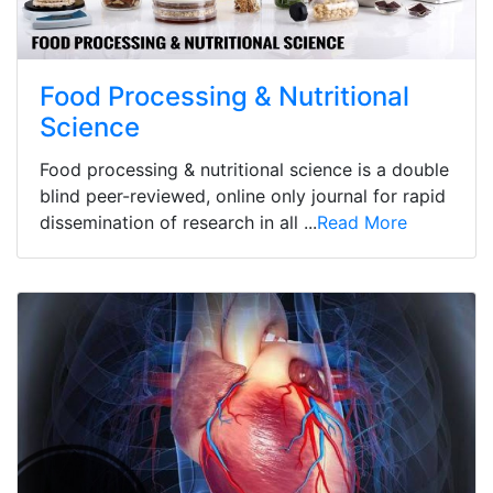
Food Processing & Nutritional
Science
Food processing & nutritional science is a double
blind peer-reviewed, online only journal for rapid
dissemination of research in all ...
Read More