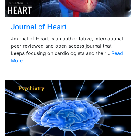
Journal of Heart
Journal of Heart is an authoritative, international
peer reviewed and open access journal that
keeps focusing on cardiologists and their ...
Read
More