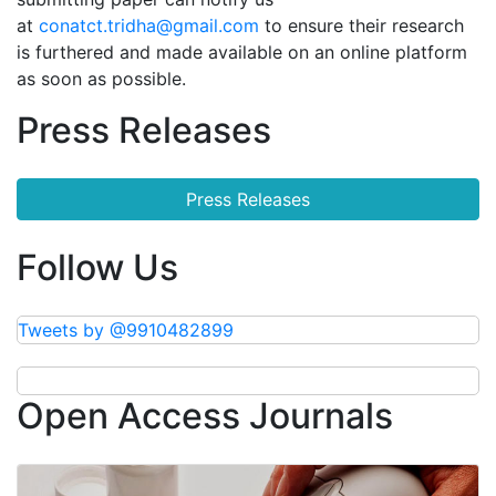
at
conatct.tridha@gmail.com
to ensure their research
is furthered and made available on an online platform
as soon as possible.
Press Releases
Press Releases
Follow Us
Tweets by @9910482899
Open Access Journals