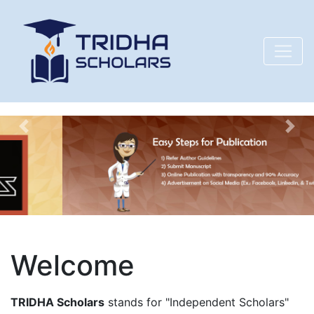
Previous
Nex
Welcome
TRIDHA Scholars
stands for "Independent Scholars"