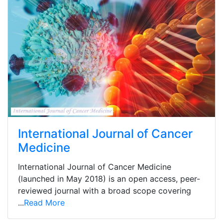
International Journal of Cancer
Medicine
International Journal of Cancer Medicine
(launched in May 2018) is an open access, peer-
reviewed journal with a broad scope covering
...
Read More