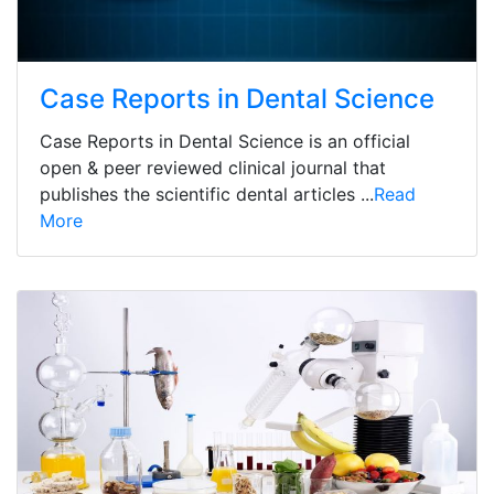
Case Reports in Dental Science
Case Reports in Dental Science is an official
open & peer reviewed clinical journal that
publishes the scientific dental articles ...
Read
More