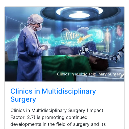
Clinics in Multidisciplinary
Surgery
Clinics in Multidisciplinary Surgery (Impact
Factor: 2.7) is promoting continued
developments in the field of surgery and its