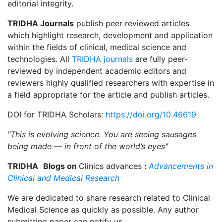
editorial integrity.
TRIDHA Journals
publish peer reviewed articles
which highlight research, development and application
within the fields of clinical, medical science and
technologies. All
TRIDHA journals
are fully peer-
reviewed by independent academic editors and
reviewers highly qualified researchers with expertise in
a field appropriate for the article and publish articles.
DOI for TRIDHA Scholars:
https://doi.org/10.46619
"This is evolving science. You are seeing sausages
being made — in front of the world’s eyes"
TRIDHA
Blogs on
Clinics advances
:
Advancements in
Clinical and Medical Research
We are dedicated to share research related to Clinical
Medical Science as quickly as possible. Any author
submitting paper can notify us