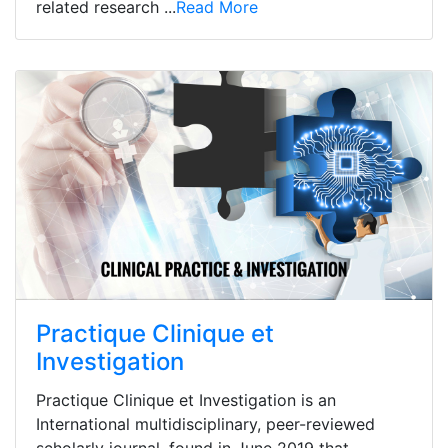
related research ...
Read More
Practique Clinique et
Investigation
Practique Clinique et Investigation is an
International multidisciplinary, peer-reviewed