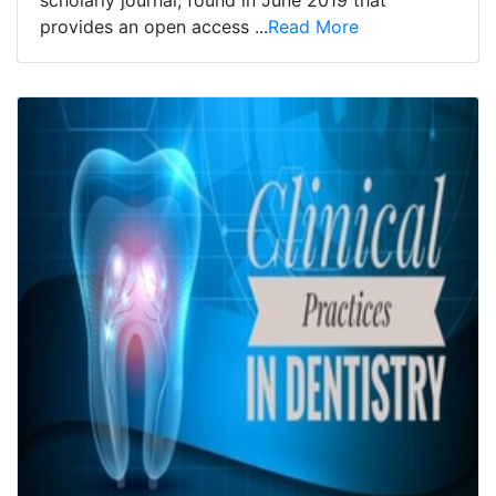
scholarly journal, found in June 2019 that
provides an open access ...
Read More