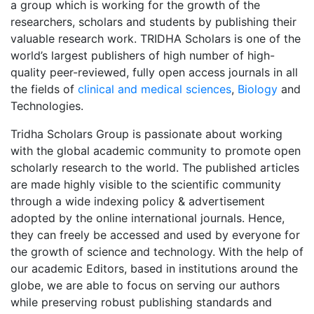
a group which is working for the growth of the
researchers, scholars and students by publishing their
valuable research work. TRIDHA Scholars is one of the
world’s largest publishers of high number of high-
quality peer-reviewed, fully open access journals in all
the fields of
clinical and medical sciences
,
Biology
and
Technologies.
Tridha Scholars Group is passionate about working
with the global academic community to promote open
scholarly research to the world. The published articles
are made highly visible to the scientific community
through a wide indexing policy & advertisement
adopted by the online international journals. Hence,
they can freely be accessed and used by everyone for
the growth of science and technology. With the help of
our academic Editors, based in institutions around the
globe, we are able to focus on serving our authors
while preserving robust publishing standards and