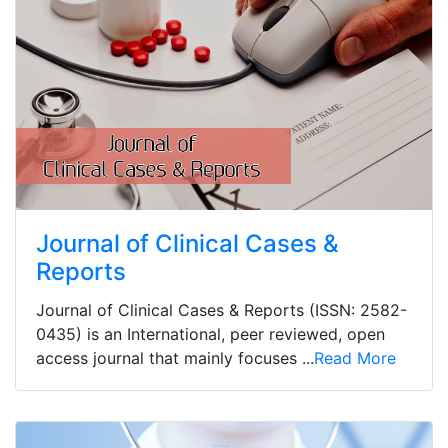
Journal of Clinical Cases &
Reports
Journal of Clinical Cases & Reports (ISSN: 2582-
0435) is an International, peer reviewed, open
access journal that mainly focuses ...
Read More