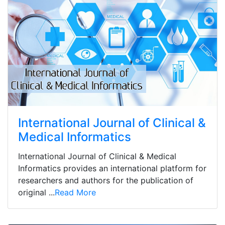
International Journal of Clinical &
Medical Informatics
International Journal of Clinical & Medical
Informatics provides an international platform for
researchers and authors for the publication of
original ...
Read More