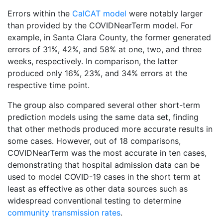
Errors within the
CalCAT model
were notably larger
than provided by the COVIDNearTerm model. For
example, in Santa Clara County, the former generated
errors of 31%, 42%, and 58% at one, two, and three
weeks, respectively. In comparison, the latter
produced only 16%, 23%, and 34% errors at the
respective time point.
The group also compared several other short-term
prediction models using the same data set, finding
that other methods produced more accurate results in
some cases. However, out of 18 comparisons,
COVIDNearTerm was the most accurate in ten cases,
demonstrating that hospital admission data can be
used to model COVID-19 cases in the short term at
least as effective as other data sources such as
widespread conventional testing to determine
community transmission rates
.