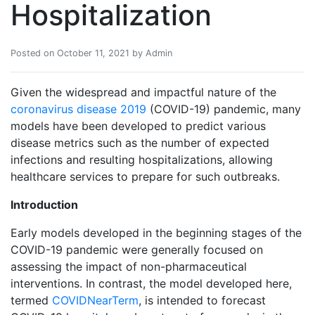
Hospitalization
Posted on October 11, 2021 by Admin
Given the widespread and impactful nature of the
coronavirus disease 2019
(COVID-19) pandemic, many
models have been developed to predict various
disease metrics such as the number of expected
infections and resulting hospitalizations, allowing
healthcare services to prepare for such outbreaks.
Introduction
Early models developed in the beginning stages of the
COVID-19 pandemic were generally focused on
assessing the impact of non-pharmaceutical
interventions. In contrast, the model developed here,
termed
COVIDNearTerm
, is intended to forecast