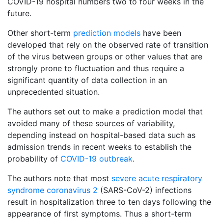
COVID-19 hospital numbers two to four weeks in the
future.
Other short-term
prediction models
have been
developed that rely on the observed rate of transition
of the virus between groups or other values that are
strongly prone to fluctuation and thus require a
significant quantity of data collection in an
unprecedented situation.
The authors set out to make a prediction model that
avoided many of these sources of variability,
depending instead on hospital-based data such as
admission trends in recent weeks to establish the
probability of
COVID-19 outbreak
.
The authors note that most
severe acute respiratory
syndrome coronavirus 2
(SARS-CoV-2) infections
result in hospitalization three to ten days following the
appearance of first symptoms. Thus a short-term