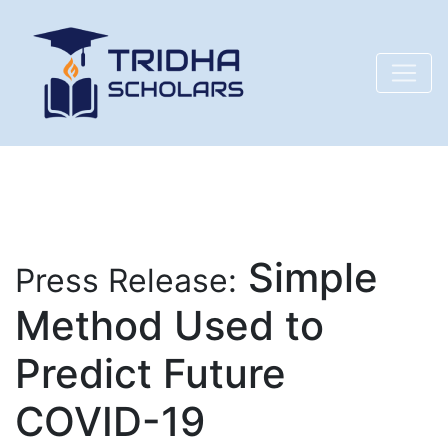
Simple
Press Release:
Method Used to
Predict Future
COVID-19