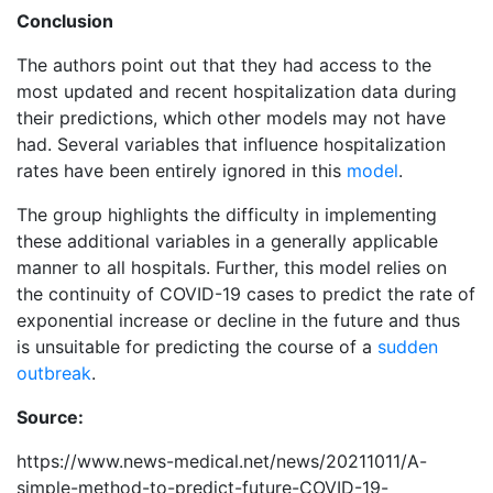
Conclusion
The authors point out that they had access to the
most updated and recent hospitalization data during
their predictions, which other models may not have
had. Several variables that influence hospitalization
rates have been entirely ignored in this
model
.
The group highlights the difficulty in implementing
these additional variables in a generally applicable
manner to all hospitals. Further, this model relies on
the continuity of COVID-19 cases to predict the rate of
exponential increase or decline in the future and thus
is unsuitable for predicting the course of a
sudden
outbreak
.
Source:
https://www.news-medical.net/news/20211011/A-
simple-method-to-predict-future-COVID-19-