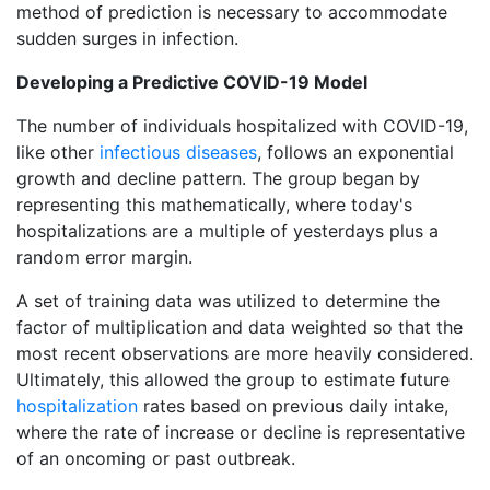
method of prediction is necessary to accommodate
sudden surges in infection.
Developing a Predictive COVID-19 Model
The number of individuals hospitalized with COVID-19,
like other
infectious diseases
, follows an exponential
growth and decline pattern. The group began by
representing this mathematically, where today's
hospitalizations are a multiple of yesterdays plus a
random error margin.
A set of training data was utilized to determine the
factor of multiplication and data weighted so that the
most recent observations are more heavily considered.
Ultimately, this allowed the group to estimate future
hospitalization
rates based on previous daily intake,
where the rate of increase or decline is representative
of an oncoming or past outbreak.