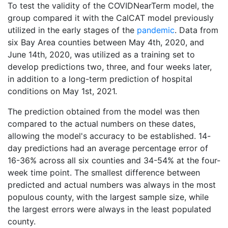
To test the validity of the COVIDNearTerm model, the
group compared it with the CalCAT model previously
utilized in the early stages of the
pandemic
. Data from
six Bay Area counties between May 4th, 2020, and
June 14th, 2020, was utilized as a training set to
develop predictions two, three, and four weeks later,
in addition to a long-term prediction of hospital
conditions on May 1st, 2021.
The prediction obtained from the model was then
compared to the actual numbers on these dates,
allowing the model's accuracy to be established. 14-
day predictions had an average percentage error of
16-36% across all six counties and 34-54% at the four-
week time point. The smallest difference between
predicted and actual numbers was always in the most
populous county, with the largest sample size, while
the largest errors were always in the least populated
county.