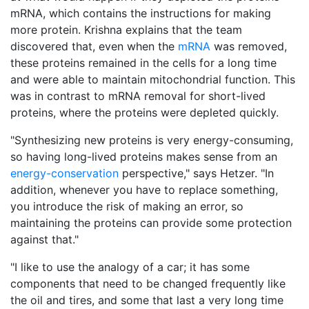
mRNA, which contains the instructions for making
more protein. Krishna explains that the team
discovered that, even when the
mRNA
was removed,
these proteins remained in the cells for a long time
and were able to maintain mitochondrial function. This
was in contrast to mRNA removal for short-lived
proteins, where the proteins were depleted quickly.
"Synthesizing new proteins is very energy-consuming,
so having long-lived proteins makes sense from an
energy-conservation
perspective," says Hetzer. "In
addition, whenever you have to replace something,
you introduce the risk of making an error, so
maintaining the proteins can provide some protection
against that."
"I like to use the analogy of a car; it has some
components that need to be changed frequently like
the oil and tires, and some that last a very long time