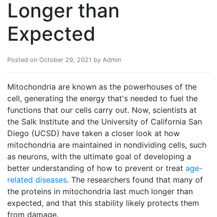
Longer than
Expected
Posted on October 29, 2021 by Admin
Mitochondria are known as the powerhouses of the
cell, generating the energy that's needed to fuel the
functions that our cells carry out. Now, scientists at
the Salk Institute and the University of California San
Diego (UCSD) have taken a closer look at how
mitochondria are maintained in nondividing cells, such
as neurons, with the ultimate goal of developing a
better understanding of how to prevent or treat
age-
related diseases
. The researchers found that many of
the proteins in mitochondria last much longer than
expected, and that this stability likely protects them
from damage.