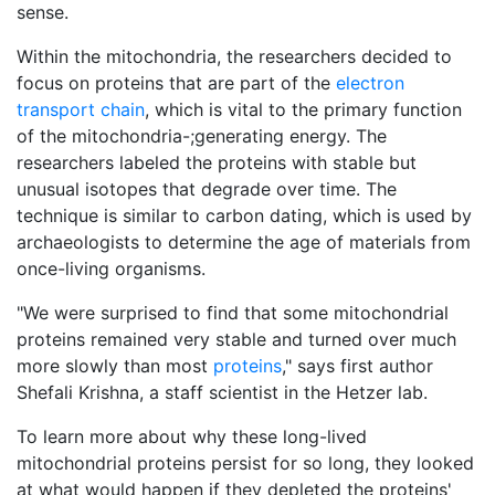
sense.
Within the mitochondria, the researchers decided to
focus on proteins that are part of the
electron
transport chain
, which is vital to the primary function
of the mitochondria-;generating energy. The
researchers labeled the proteins with stable but
unusual isotopes that degrade over time. The
technique is similar to carbon dating, which is used by
archaeologists to determine the age of materials from
once-living organisms.
"We were surprised to find that some mitochondrial
proteins remained very stable and turned over much
more slowly than most
proteins
," says first author
Shefali Krishna, a staff scientist in the Hetzer lab.
To learn more about why these long-lived
mitochondrial proteins persist for so long, they looked
at what would happen if they depleted the proteins'