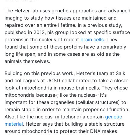
The Hetzer lab uses genetic approaches and advanced
imaging to study how tissues are maintained and
repaired over an entire lifetime. In a previous study,
published in 2012, his group looked at specific surface
proteins in the nucleus of rodent
brain cells
. They
found that some of these proteins have a remarkably
long life span, and in some cases are as old as the
animals themselves.
Building on this previous work, Hetzer's team at Salk
and colleagues at UCSD collaborated to take a closer
look at mitochondria in mouse brain cells. They chose
mitochondria because-; like the nucleus-; it's
important for these organelles (cellular structures) to
remain stable in order to maintain proper cell function.
Also, like the nucleus, mitochondria contain
genetic
material
. Hetzer says that building a stable structure
around mitochondria to protect their DNA makes