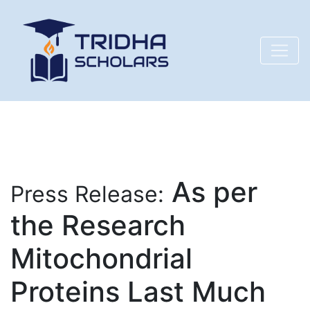
As per
Press Release:
the Research
Mitochondrial
Proteins Last Much