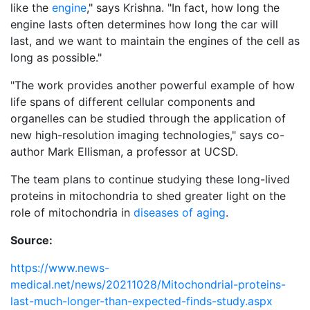
like the
engine
," says Krishna. "In fact, how long the
engine lasts often determines how long the car will
last, and we want to maintain the engines of the cell as
long as possible."
"The work provides another powerful example of how
life spans of different cellular components and
organelles can be studied through the application of
new high-resolution imaging technologies," says co-
author Mark Ellisman, a professor at UCSD.
The team plans to continue studying these long-lived
proteins in mitochondria to shed greater light on the
role of mitochondria in
diseases of aging
.
Source:
https://www.news-
medical.net/news/20211028/Mitochondrial-proteins-
last-much-longer-than-expected-finds-study.aspx