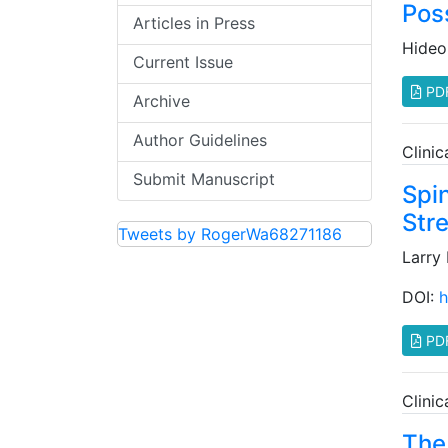
Poss
Articles in Press
Hideo
Current Issue
PD
Archive
Author Guidelines
Clini
Submit Manuscript
Spi
Str
Tweets by RogerWa68271186
Larry
DOI:
h
PD
Clini
The