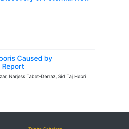
rporis Caused by
e Report
ar, Narjess Tabet-Derraz, Sid Taj Hebri