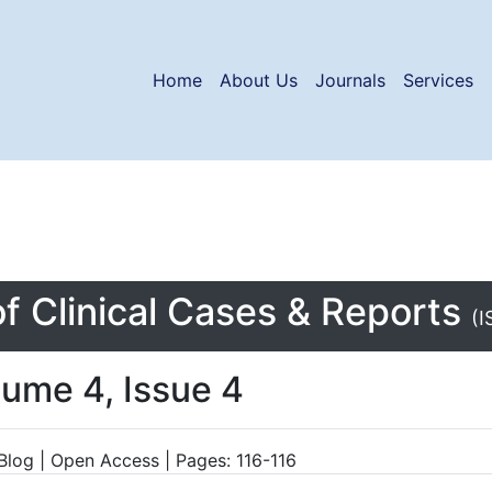
Home
About Us
Journals
Services
of Clinical Cases & Reports
(I
lume 4, Issue 4
Blog | Open Access | Pages: 116-116