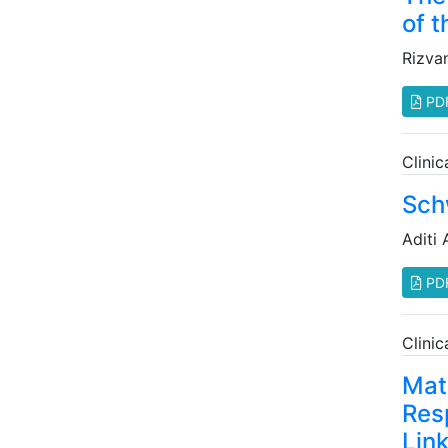
of t
Rizva
PD
Clini
Sch
Aditi 
PD
Clini
Mat
Res
Lin