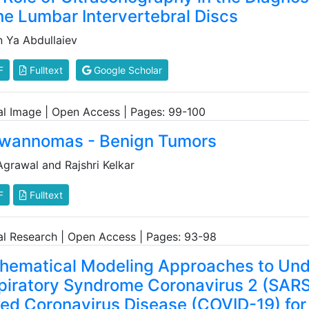
he Lumbar Intervertebral Discs
n Ya Abdullaiev
F
Fulltext
Google Scholar
cal Image | Open Access | Pages: 99-100
wannomas - Benign Tumors
Agrawal and Rajshri Kelkar
F
Fulltext
cal Research | Open Access | Pages: 93-98
hematical Modeling Approaches to Und
piratory Syndrome Coronavirus 2 (SA
ked Coronavirus Disease (COVID-19) for