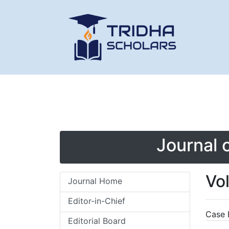
Journal 
Vo
Journal Home
Editor-in-Chief
Case 
Editorial Board