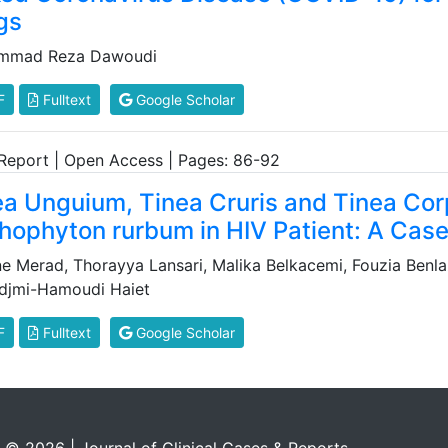
gs
mmad Reza Dawoudi
F
Fulltext
Google Scholar
Report | Open Access | Pages: 86-92
ea Unguium, Tinea Cruris and Tinea Co
chophyton rurbum in HIV Patient: A Cas
ne Merad, Thorayya Lansari, Malika Belkacemi, Fouzia Benlaz
djmi-Hamoudi Haiet
F
Fulltext
Google Scholar