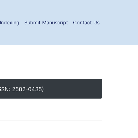
Indexing
Submit Manuscript
Contact Us
SSN: 2582-0435)