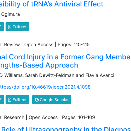
ibility of tRNA’s Antiviral Effect
 Ogimura
F
Fulltext
cal Review | Open Access | Pages: 110-115
nal Cord Injury in a Former Gang Member
engths-Based Approach
 D Williams, Sarah Dewitt-Feldman and Flavia Avanci
ttps://doi.org/10.46619/joccr.2021.4.1098
F
Fulltext
Google Scholar
cal Research | Open Access | Pages: 101-109
 Role of Ultrasonography in the Diagnos