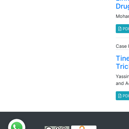
Dru
Moha
PD
Case 
Tin
Tri
Yassi
and A
PD