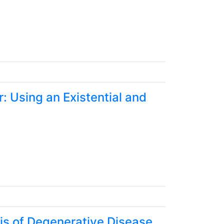
: Using an Existential and
is of Degenerative Disease