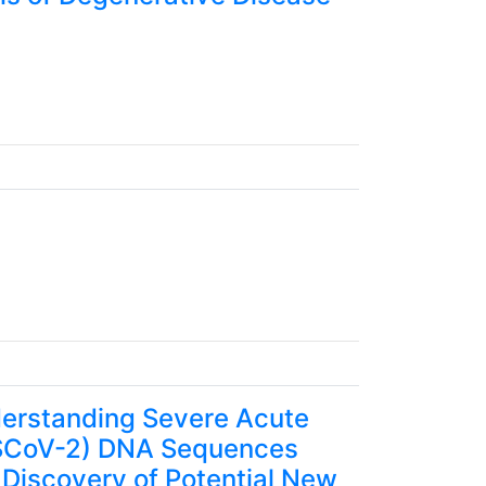
erstanding Severe Acute
RSCoV-2) DNA Sequences
 Discovery of Potential New