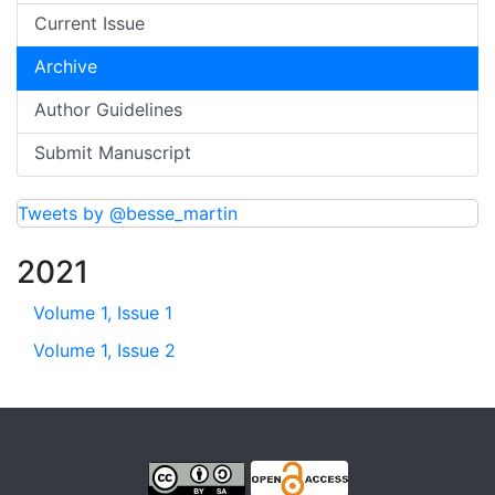
Current Issue
Archive
Author Guidelines
Submit Manuscript
Tweets by @besse_martin
2021
Volume 1, Issue 1
Volume 1, Issue 2