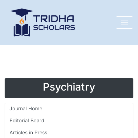
Psychiatry
Journal Home
Editorial Board
Articles in Press