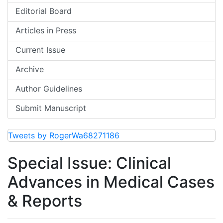
Editorial Board
Articles in Press
Current Issue
Archive
Author Guidelines
Submit Manuscript
Tweets by RogerWa68271186
Special Issue: Clinical
Advances in Medical Cases
& Reports