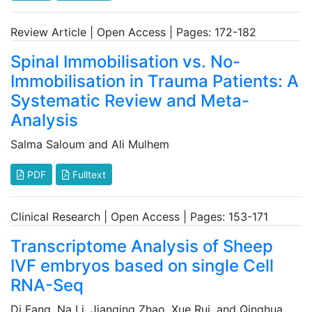
Review Article | Open Access | Pages: 172-182
Spinal Immobilisation vs. No-
Immobilisation in Trauma Patients: A
Systematic Review and Meta-
Analysis
Salma Saloum and Ali Mulhem
PDF
Fulltext
Clinical Research | Open Access | Pages: 153-171
Transcriptome Analysis of Sheep
IVF embryos based on single Cell
RNA-Seq
Di Fang, Na Li, Jianqing Zhao, Xue Rui, and Qinghua