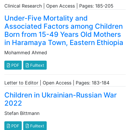
Clinical Research | Open Access | Pages: 185-205
Under-Five Mortality and
Associated Factors among Children
Born from 15-49 Years Old Mothers
in Haramaya Town, Eastern Ethiopia
Mohammed Ahmed
PDF
Fulltext
Letter to Editor | Open Access | Pages: 183-184
Children in Ukrainian-Russian War
2022
Stefan Bittmann
PDF
Fulltext