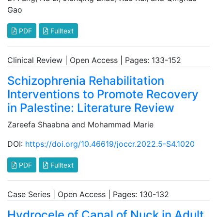
Gao
PDF
Fulltext
Clinical Review | Open Access | Pages: 133-152
Schizophrenia Rehabilitation
Interventions to Promote Recovery
in Palestine: Literature Review
Zareefa Shaabna and Mohammad Marie
DOI:
https://doi.org/10.46619/joccr.2022.5-S4.1020
PDF
Fulltext
Case Series | Open Access | Pages: 130-132
Hydrocele of Canal of Nuck in Adult