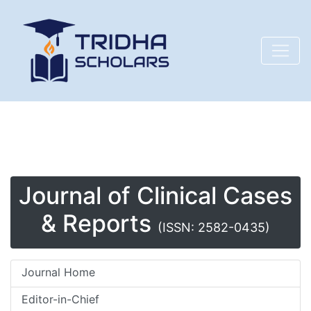
Journal of Clinical Cases
& Reports
(ISSN: 2582-0435)
Journal Home
Editor-in-Chief