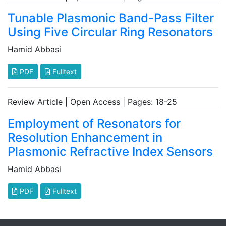
Tunable Plasmonic Band-Pass Filter
Using Five Circular Ring Resonators
Hamid Abbasi
PDF
Fulltext
Review Article | Open Access | Pages: 18-25
Employment of Resonators for
Resolution Enhancement in
Plasmonic Refractive Index Sensors
Hamid Abbasi
PDF
Fulltext