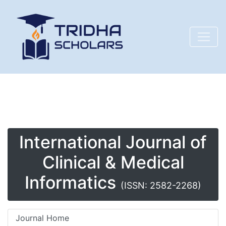
International Journal of
Clinical & Medical
Informatics
(ISSN: 2582-2268)
Journal Home