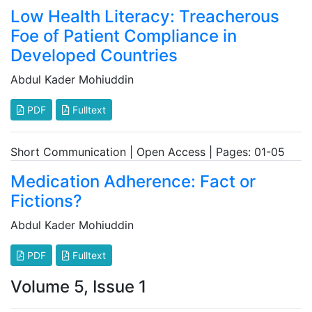
Low Health Literacy: Treacherous
Foe of Patient Compliance in
Developed Countries
Abdul Kader Mohiuddin
PDF
Fulltext
Short Communication | Open Access | Pages: 01-05
Medication Adherence: Fact or
Fictions?
Abdul Kader Mohiuddin
PDF
Fulltext
Volume 5, Issue 1