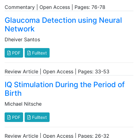
Commentary | Open Access | Pages: 76-78
Glaucoma Detection using Neural
Network
Dheiver Santos
PDF
Fulltext
Review Article | Open Access | Pages: 33-53
IQ Stimulation During the Period of
Birth
Michael Nitsche
PDF
Fulltext
Review Article | Open Access | Pages: 26-32