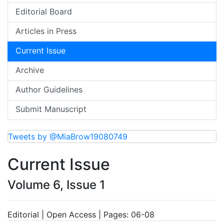
Editorial Board
Articles in Press
Current Issue
Archive
Author Guidelines
Submit Manuscript
Tweets by @MiaBrow19080749
Current Issue
Volume 6, Issue 1
Editorial | Open Access | Pages: 06-08