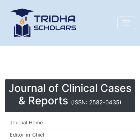
Journal of Clinical Cases
& Reports
(ISSN: 2582-0435)
Journal Home
Editor-in-Chief