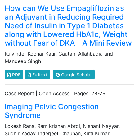
How can We Use Empagliflozin as
an Adjuvant in Reducing Required
Need of Insulin in Type 1 Diabetes
along with Lowered HbA1c, Weight
without Fear of DKA - A Mini Review
Kulvinder Kochar Kaur, Gautam Allahbadia and
Mandeep Singh
PDF
Fulltext
Google Scholar
Case Report | Open Access | Pages: 28-29
Imaging Pelvic Congestion
Syndrome
Lokesh Rana, Ram krishan Abrol, Nishant Nayyar,
Sudhir Yadav, Inderjeet Chauhan, Kirti Kumar