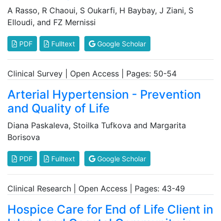
A Rasso, R Chaoui, S Oukarfi, H Baybay, J Ziani, S
Elloudi, and FZ Mernissi
PDF
Fulltext
Google Scholar
Clinical Survey | Open Access | Pages: 50-54
Arterial Hypertension - Prevention
and Quality of Life
Diana Paskaleva, Stoilka Tufkova and Margarita
Borisova
PDF
Fulltext
Google Scholar
Clinical Research | Open Access | Pages: 43-49
Hospice Care for End of Life Client in