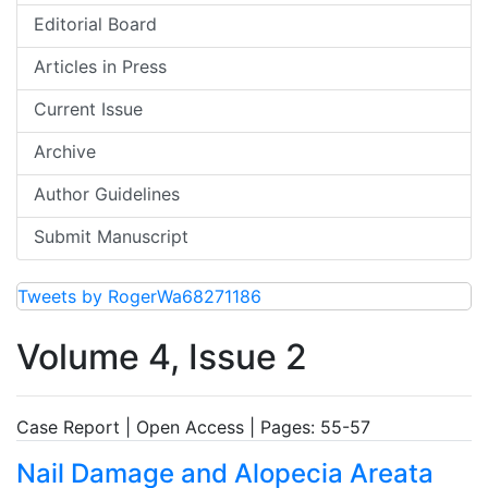
Editorial Board
Articles in Press
Current Issue
Archive
Author Guidelines
Submit Manuscript
Tweets by RogerWa68271186
Volume 4, Issue 2
Case Report | Open Access | Pages: 55-57
Nail Damage and Alopecia Areata