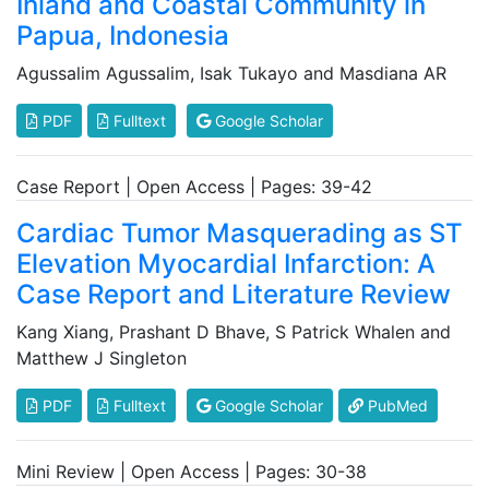
Inland and Coastal Community in
Papua, Indonesia
Agussalim Agussalim, Isak Tukayo and Masdiana AR
PDF
Fulltext
Google Scholar
Case Report | Open Access | Pages: 39-42
Cardiac Tumor Masquerading as ST
Elevation Myocardial Infarction: A
Case Report and Literature Review
Kang Xiang, Prashant D Bhave, S Patrick Whalen and
Matthew J Singleton
PDF
Fulltext
Google Scholar
PubMed
Mini Review | Open Access | Pages: 30-38